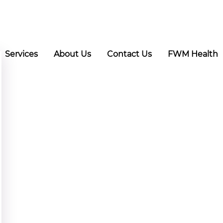
Services
About Us
Contact Us
FWM Health