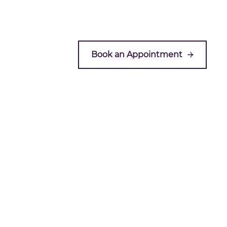
Book an Appointment