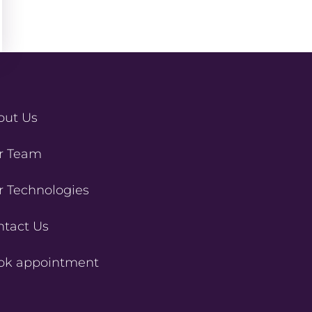
out Us
r Team
r Technologies
ntact Us
ok appointment