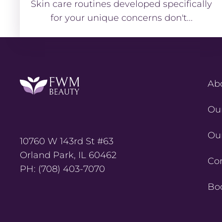
Skin care routines developed specifically
for your unique concerns don't...
Ab
Ou
Ou
10760 W 143rd St #63
Orland Park, IL 60462
Co
PH: (708) 403-7070
Bo