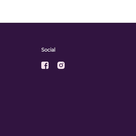
Social