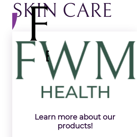
SKIN CARE
Learn more about our
products!