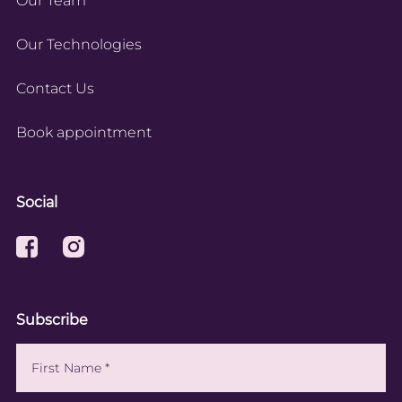
Our Team
Our Technologies
Contact Us
Book appointment
Social
Subscribe
Name
(Required)