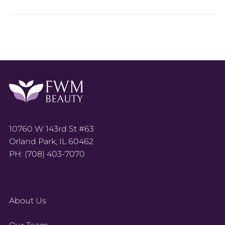
10760 W 143rd St #63
Orland Park, IL 60462
PH: (708) 403-7070
About Us