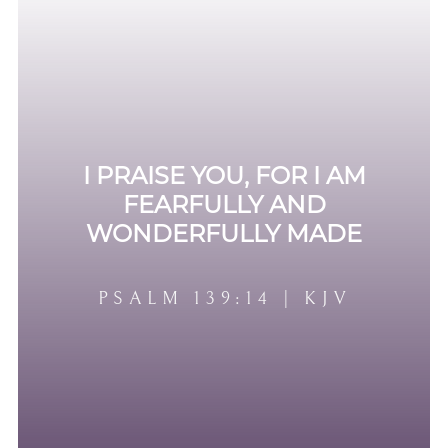
I PRAISE YOU, FOR I AM
FEARFULLY AND
WONDERFULLY MADE
PSALM 139:14 | KJV