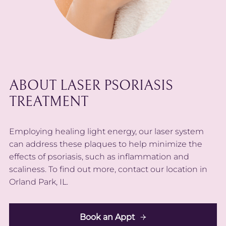
ABOUT LASER PSORIASIS
TREATMENT
Employing healing light energy, our laser system
can address these plaques to help minimize the
effects of psoriasis, such as inflammation and
scaliness. To find out more, contact our location in
Orland Park, IL.
Book an Appt