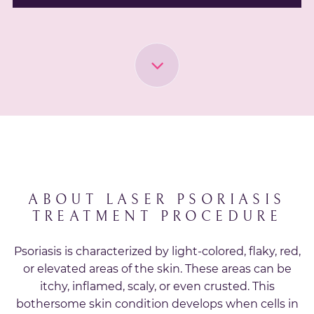
ABOUT LASER PSORIASIS
TREATMENT PROCEDURE
Psoriasis is characterized by light-colored, flaky, red,
or elevated areas of the skin. These areas can be
itchy, inflamed, scaly, or even crusted. This
bothersome skin condition develops when cells in