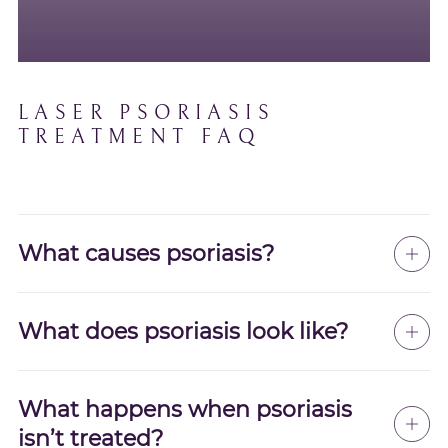
LASER PSORIASIS
TREATMENT FAQ
What causes psoriasis?
What does psoriasis look like?
What happens when psoriasis
isn’t treated?