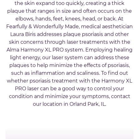
the skin expand too quickly, creating a thick
plaque that ranges in size and often occurs on the
elbows, hands, feet, knees, head, or back. At
Fearfully & Wonderfully Made, medical aesthetician
Laura Biris addresses plaque psoriasis and other
skin concerns through laser treatments with the
Alma Harmony XL PRO system. Employing healing
light energy, our laser system can address these
plaques to help minimize the effects of psoriasis,
such as inflammation and scaliness. To find out
whether psoriasis treatment with the Harmony XL
PRO laser can be a good way to control your
condition and minimize your symptoms, contact
our location in Orland Park, IL.